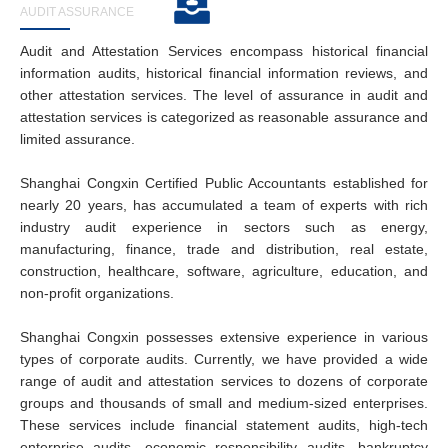
AUDIT ASSURANCE
Audit and Attestation Services encompass historical financial
information audits, historical financial information reviews, and
other attestation services. The level of assurance in audit and
attestation services is categorized as reasonable assurance and
limited assurance.
Shanghai Congxin Certified Public Accountants established for
nearly 20 years, has accumulated a team of experts with rich
industry audit experience in sectors such as energy,
manufacturing, finance, trade and distribution, real estate,
construction, healthcare, software, agriculture, education, and
non-profit organizations.
Shanghai Congxin possesses extensive experience in various
types of corporate audits. Currently, we have provided a wide
range of audit and attestation services to dozens of corporate
groups and thousands of small and medium-sized enterprises.
These services include financial statement audits, high-tech
enterprise audits, economic responsibility audits, bankruptcy