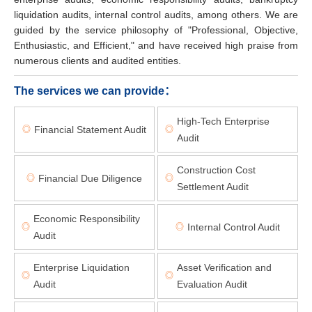
liquidation audits, internal control audits, among others. We are
guided by the service philosophy of "Professional, Objective,
Enthusiastic, and Efficient," and have received high praise from
numerous clients and audited entities.
The services we can provide：
High-Tech Enterprise
Financial Statement Audit
◎
◎
Audit
Construction Cost
Financial Due Diligence
◎
◎
Settlement Audit
Economic Responsibility
Internal Control Audit
◎
◎
Audit
Enterprise Liquidation
Asset Verification and
◎
◎
Audit
Evaluation Audit