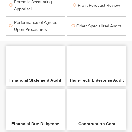
Forensic Accounting
Profit Forecast Review
◎
◎
Appraisal
Performance of Agreed-
Other Specialized Audits
◎
◎
Upon Procedures
Financial Statement Audit
High-Tech Enterprise Audit
Financial Due Diligence
Construction Cost