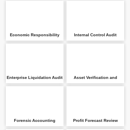
Settlement Audit
Economic Responsibility
Internal Control Audit
Audit
Enterprise Liquidation Audit
Asset Verification and
Evaluation Audit
Forensic Accounting
Profit Forecast Review