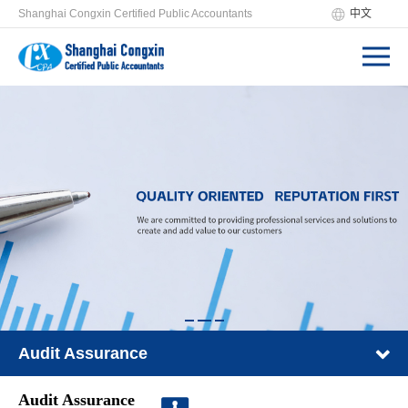
Shanghai Congxin Certified Public Accountants
中文
Audit Assurance
Audit Assurance